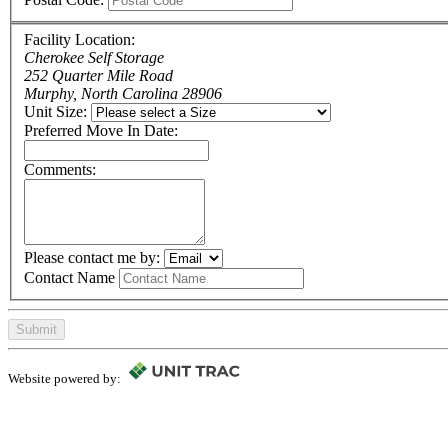
Facility Location:
Cherokee Self Storage
252 Quarter Mile Road
Murphy, North Carolina 28906
Unit Size:
Preferred Move In Date:
Comments:
Please contact me by:
Contact Name
Submit
Website powered by: