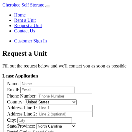
Cherokee Self Storage
Home
Rent a Unit
Request a Unit
Contact Us
Customer Sign In
Request a Unit
Fill out the request below and we'll contact you as soon as possible.
Lease Application
Name:
Email:
Phone Number:
Country:
Address Line 1:
Address Line 2:
City:
State/Province:
Postal Code: